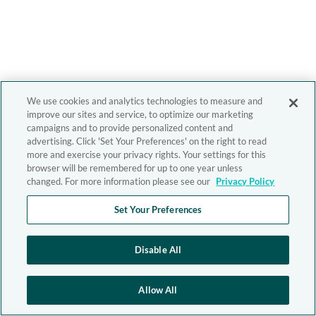
We use cookies and analytics technologies to measure and
improve our sites and service, to optimize our marketing
campaigns and to provide personalized content and
advertising. Click 'Set Your Preferences' on the right to read
more and exercise your privacy rights. Your settings for this
browser will be remembered for up to one year unless
changed. For more information please see our
Privacy Policy
Set Your Preferences
Disable All
Allow All