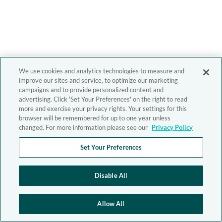
We use cookies and analytics technologies to measure and
improve our sites and service, to optimize our marketing
campaigns and to provide personalized content and
advertising. Click 'Set Your Preferences' on the right to read
more and exercise your privacy rights. Your settings for this
browser will be remembered for up to one year unless
changed. For more information please see our
Privacy Policy
Set Your Preferences
Disable All
Allow All