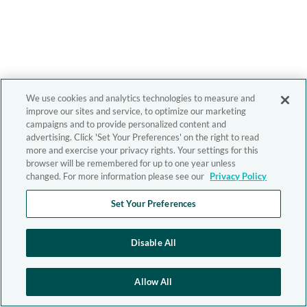
We use cookies and analytics technologies to measure and
improve our sites and service, to optimize our marketing
campaigns and to provide personalized content and
advertising. Click 'Set Your Preferences' on the right to read
more and exercise your privacy rights. Your settings for this
browser will be remembered for up to one year unless
changed. For more information please see our
Privacy Policy
Set Your Preferences
Disable All
Allow All