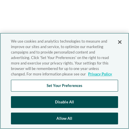
We use cookies and analytics technologies to measure and
improve our sites and service, to optimize our marketing
campaigns and to provide personalized content and
advertising. Click 'Set Your Preferences' on the right to read
more and exercise your privacy rights. Your settings for this
browser will be remembered for up to one year unless
changed. For more information please see our
Privacy Policy
Set Your Preferences
Disable All
Allow All