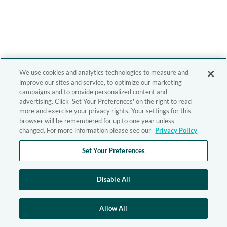
We use cookies and analytics technologies to measure and
improve our sites and service, to optimize our marketing
campaigns and to provide personalized content and
advertising. Click 'Set Your Preferences' on the right to read
more and exercise your privacy rights. Your settings for this
browser will be remembered for up to one year unless
changed. For more information please see our
Privacy Policy
Set Your Preferences
Disable All
Allow All