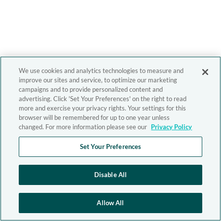
We use cookies and analytics technologies to measure and
improve our sites and service, to optimize our marketing
campaigns and to provide personalized content and
advertising. Click 'Set Your Preferences' on the right to read
more and exercise your privacy rights. Your settings for this
browser will be remembered for up to one year unless
changed. For more information please see our
Privacy Policy
Set Your Preferences
Disable All
Allow All