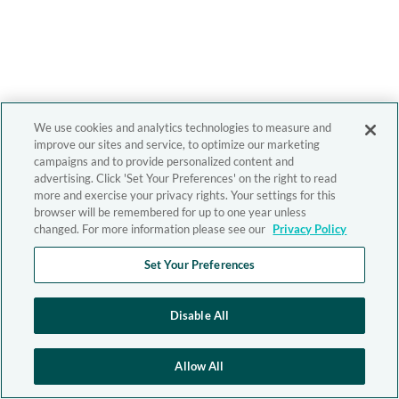
We use cookies and analytics technologies to measure and
improve our sites and service, to optimize our marketing
campaigns and to provide personalized content and
advertising. Click 'Set Your Preferences' on the right to read
more and exercise your privacy rights. Your settings for this
browser will be remembered for up to one year unless
changed. For more information please see our
Privacy Policy
Set Your Preferences
Disable All
Allow All