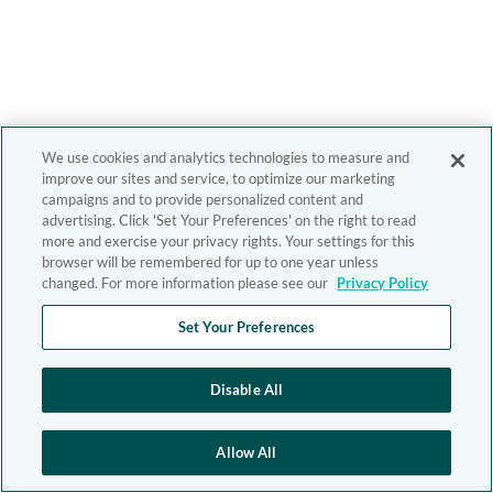
We use cookies and analytics technologies to measure and
improve our sites and service, to optimize our marketing
campaigns and to provide personalized content and
advertising. Click 'Set Your Preferences' on the right to read
more and exercise your privacy rights. Your settings for this
browser will be remembered for up to one year unless
changed. For more information please see our
Privacy Policy
Set Your Preferences
Disable All
Allow All