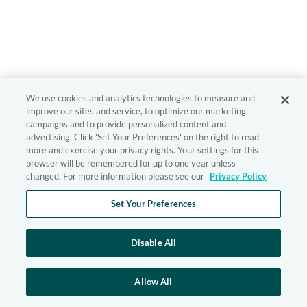
We use cookies and analytics technologies to measure and
improve our sites and service, to optimize our marketing
campaigns and to provide personalized content and
advertising. Click 'Set Your Preferences' on the right to read
more and exercise your privacy rights. Your settings for this
browser will be remembered for up to one year unless
changed. For more information please see our
Privacy Policy
Set Your Preferences
Disable All
Allow All