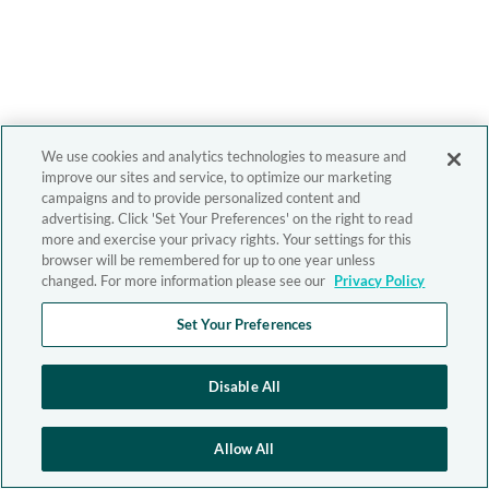
We use cookies and analytics technologies to measure and
improve our sites and service, to optimize our marketing
campaigns and to provide personalized content and
advertising. Click 'Set Your Preferences' on the right to read
more and exercise your privacy rights. Your settings for this
browser will be remembered for up to one year unless
changed. For more information please see our
Privacy Policy
Set Your Preferences
Disable All
Allow All