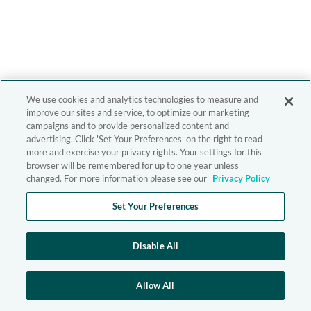
We use cookies and analytics technologies to measure and
improve our sites and service, to optimize our marketing
campaigns and to provide personalized content and
advertising. Click 'Set Your Preferences' on the right to read
more and exercise your privacy rights. Your settings for this
browser will be remembered for up to one year unless
changed. For more information please see our
Privacy Policy
Set Your Preferences
Disable All
Allow All