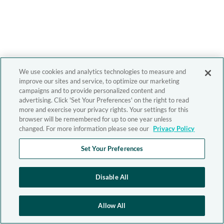
We use cookies and analytics technologies to measure and
improve our sites and service, to optimize our marketing
campaigns and to provide personalized content and
advertising. Click 'Set Your Preferences' on the right to read
more and exercise your privacy rights. Your settings for this
browser will be remembered for up to one year unless
changed. For more information please see our
Privacy Policy
Set Your Preferences
Disable All
Allow All