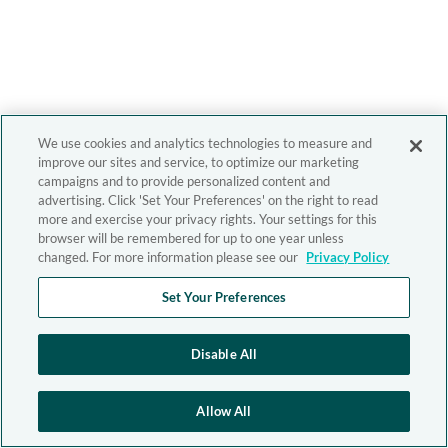
We use cookies and analytics technologies to measure and
improve our sites and service, to optimize our marketing
campaigns and to provide personalized content and
advertising. Click 'Set Your Preferences' on the right to read
more and exercise your privacy rights. Your settings for this
browser will be remembered for up to one year unless
changed. For more information please see our
Privacy Policy
Set Your Preferences
Disable All
Allow All