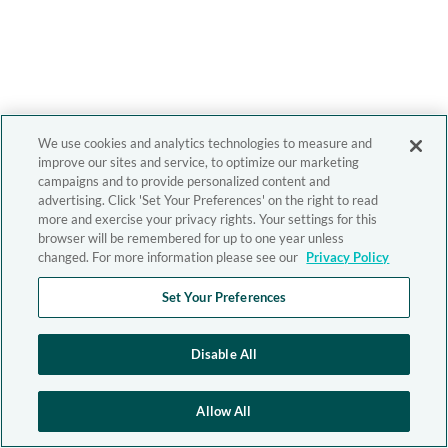
We use cookies and analytics technologies to measure and
improve our sites and service, to optimize our marketing
campaigns and to provide personalized content and
advertising. Click 'Set Your Preferences' on the right to read
more and exercise your privacy rights. Your settings for this
browser will be remembered for up to one year unless
changed. For more information please see our
Privacy Policy
Set Your Preferences
Disable All
Allow All