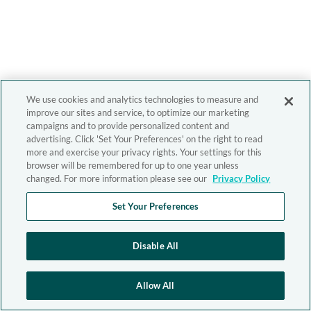
We use cookies and analytics technologies to measure and
improve our sites and service, to optimize our marketing
campaigns and to provide personalized content and
advertising. Click 'Set Your Preferences' on the right to read
more and exercise your privacy rights. Your settings for this
browser will be remembered for up to one year unless
changed. For more information please see our
Privacy Policy
Set Your Preferences
Disable All
Allow All