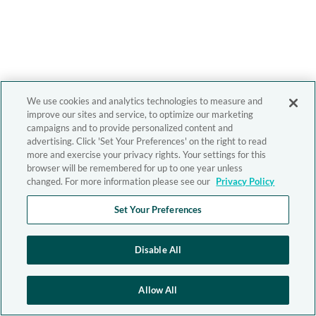
We use cookies and analytics technologies to measure and
improve our sites and service, to optimize our marketing
campaigns and to provide personalized content and
advertising. Click 'Set Your Preferences' on the right to read
more and exercise your privacy rights. Your settings for this
browser will be remembered for up to one year unless
changed. For more information please see our
Privacy Policy
Set Your Preferences
Disable All
Allow All