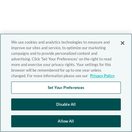
We use cookies and analytics technologies to measure and
improve our sites and service, to optimize our marketing
campaigns and to provide personalized content and
advertising. Click 'Set Your Preferences' on the right to read
more and exercise your privacy rights. Your settings for this
browser will be remembered for up to one year unless
changed. For more information please see our
Privacy Policy
Set Your Preferences
Disable All
Allow All