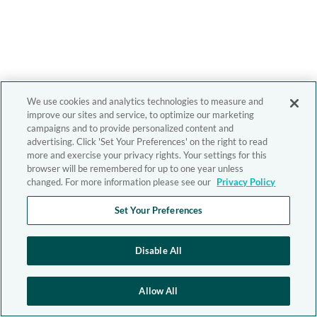
We use cookies and analytics technologies to measure and
improve our sites and service, to optimize our marketing
campaigns and to provide personalized content and
advertising. Click 'Set Your Preferences' on the right to read
more and exercise your privacy rights. Your settings for this
browser will be remembered for up to one year unless
changed. For more information please see our
Privacy Policy
Set Your Preferences
Disable All
Allow All