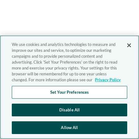
We use cookies and analytics technologies to measure and
improve our sites and service, to optimize our marketing
campaigns and to provide personalized content and
advertising. Click 'Set Your Preferences' on the right to read
more and exercise your privacy rights. Your settings for this
browser will be remembered for up to one year unless
changed. For more information please see our
Privacy Policy
Set Your Preferences
Disable All
Allow All