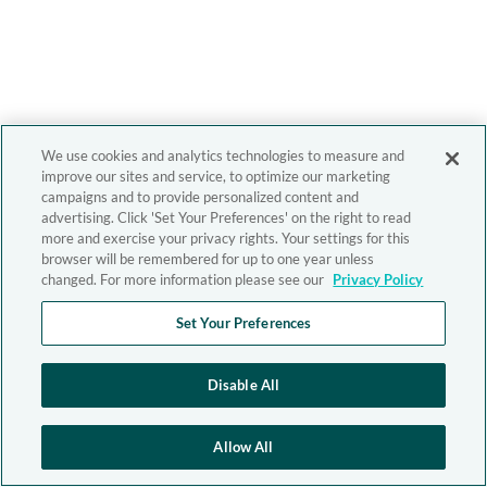
We use cookies and analytics technologies to measure and
improve our sites and service, to optimize our marketing
campaigns and to provide personalized content and
advertising. Click 'Set Your Preferences' on the right to read
more and exercise your privacy rights. Your settings for this
browser will be remembered for up to one year unless
changed. For more information please see our
Privacy Policy
Set Your Preferences
Disable All
Allow All