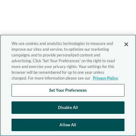
We use cookies and analytics technologies to measure and
improve our sites and service, to optimize our marketing
campaigns and to provide personalized content and
advertising. Click 'Set Your Preferences' on the right to read
more and exercise your privacy rights. Your settings for this
browser will be remembered for up to one year unless
changed. For more information please see our
Privacy Policy
Set Your Preferences
Disable All
Allow All