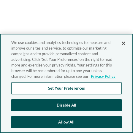
We use cookies and analytics technologies to measure and
improve our sites and service, to optimize our marketing
campaigns and to provide personalized content and
advertising. Click 'Set Your Preferences' on the right to read
more and exercise your privacy rights. Your settings for this
browser will be remembered for up to one year unless
changed. For more information please see our
Privacy Policy
Set Your Preferences
Disable All
Allow All