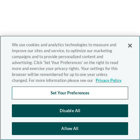
We use cookies and analytics technologies to measure and
improve our sites and service, to optimize our marketing
campaigns and to provide personalized content and
advertising. Click 'Set Your Preferences' on the right to read
more and exercise your privacy rights. Your settings for this
browser will be remembered for up to one year unless
changed. For more information please see our
Privacy Policy
Set Your Preferences
Disable All
Allow All