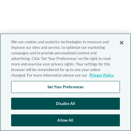
We use cookies and analytics technologies to measure and
improve our sites and service, to optimize our marketing
campaigns and to provide personalized content and
advertising. Click 'Set Your Preferences' on the right to read
more and exercise your privacy rights. Your settings for this
browser will be remembered for up to one year unless
changed. For more information please see our
Privacy Policy
Set Your Preferences
Disable All
Allow All