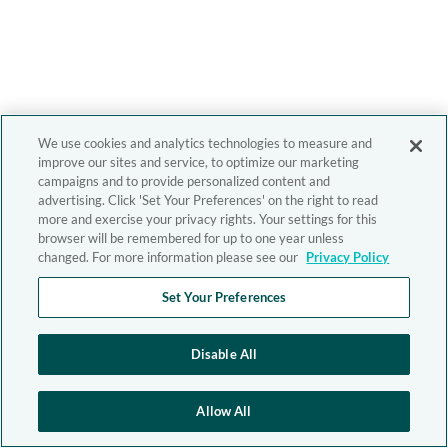
We use cookies and analytics technologies to measure and
improve our sites and service, to optimize our marketing
campaigns and to provide personalized content and
advertising. Click 'Set Your Preferences' on the right to read
more and exercise your privacy rights. Your settings for this
browser will be remembered for up to one year unless
changed. For more information please see our
Privacy Policy
Set Your Preferences
Disable All
Allow All