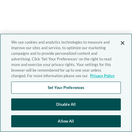
We use cookies and analytics technologies to measure and
improve our sites and service, to optimize our marketing
campaigns and to provide personalized content and
advertising. Click 'Set Your Preferences' on the right to read
more and exercise your privacy rights. Your settings for this
browser will be remembered for up to one year unless
changed. For more information please see our
Privacy Policy
Set Your Preferences
Disable All
Allow All