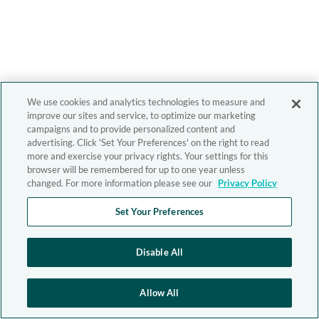
We use cookies and analytics technologies to measure and
improve our sites and service, to optimize our marketing
campaigns and to provide personalized content and
advertising. Click 'Set Your Preferences' on the right to read
more and exercise your privacy rights. Your settings for this
browser will be remembered for up to one year unless
changed. For more information please see our
Privacy Policy
Set Your Preferences
Disable All
Allow All