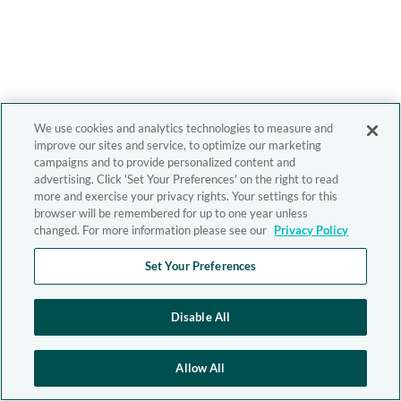
We use cookies and analytics technologies to measure and
improve our sites and service, to optimize our marketing
campaigns and to provide personalized content and
advertising. Click 'Set Your Preferences' on the right to read
more and exercise your privacy rights. Your settings for this
browser will be remembered for up to one year unless
changed. For more information please see our
Privacy Policy
Set Your Preferences
Disable All
Allow All