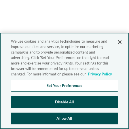
We use cookies and analytics technologies to measure and
improve our sites and service, to optimize our marketing
campaigns and to provide personalized content and
advertising. Click 'Set Your Preferences' on the right to read
more and exercise your privacy rights. Your settings for this
browser will be remembered for up to one year unless
changed. For more information please see our
Privacy Policy
Set Your Preferences
Disable All
Allow All