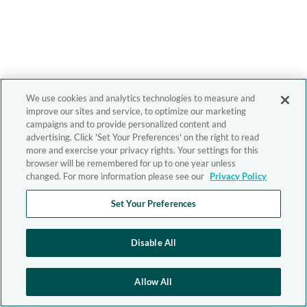
We use cookies and analytics technologies to measure and
improve our sites and service, to optimize our marketing
campaigns and to provide personalized content and
advertising. Click 'Set Your Preferences' on the right to read
more and exercise your privacy rights. Your settings for this
browser will be remembered for up to one year unless
changed. For more information please see our
Privacy Policy
Set Your Preferences
Disable All
Allow All