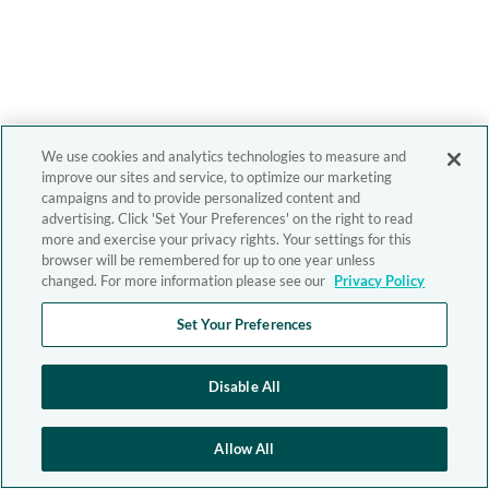
We use cookies and analytics technologies to measure and
improve our sites and service, to optimize our marketing
campaigns and to provide personalized content and
advertising. Click 'Set Your Preferences' on the right to read
more and exercise your privacy rights. Your settings for this
browser will be remembered for up to one year unless
changed. For more information please see our
Privacy Policy
Set Your Preferences
Disable All
Allow All