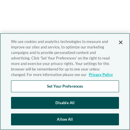
We use cookies and analytics technologies to measure and
improve our sites and service, to optimize our marketing
campaigns and to provide personalized content and
advertising. Click 'Set Your Preferences' on the right to read
more and exercise your privacy rights. Your settings for this
browser will be remembered for up to one year unless
changed. For more information please see our
Privacy Policy
Set Your Preferences
Disable All
Allow All