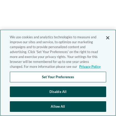
We use cookies and analytics technologies to measure and
improve our sites and service, to optimize our marketing
campaigns and to provide personalized content and
advertising. Click 'Set Your Preferences' on the right to read
more and exercise your privacy rights. Your settings for this
browser will be remembered for up to one year unless
changed. For more information please see our
Privacy Policy
Set Your Preferences
Disable All
Allow All