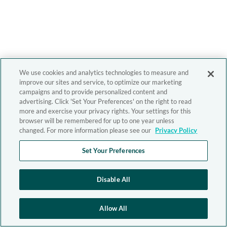
We use cookies and analytics technologies to measure and
improve our sites and service, to optimize our marketing
campaigns and to provide personalized content and
advertising. Click 'Set Your Preferences' on the right to read
more and exercise your privacy rights. Your settings for this
browser will be remembered for up to one year unless
changed. For more information please see our
Privacy Policy
Set Your Preferences
Disable All
Allow All