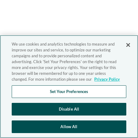
We use cookies and analytics technologies to measure and
improve our sites and service, to optimize our marketing
campaigns and to provide personalized content and
advertising. Click 'Set Your Preferences' on the right to read
more and exercise your privacy rights. Your settings for this
browser will be remembered for up to one year unless
changed. For more information please see our
Privacy Policy
Set Your Preferences
Disable All
Allow All