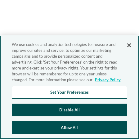
We use cookies and analytics technologies to measure and
improve our sites and service, to optimize our marketing
campaigns and to provide personalized content and
advertising. Click 'Set Your Preferences' on the right to read
more and exercise your privacy rights. Your settings for this
browser will be remembered for up to one year unless
changed. For more information please see our
Privacy Policy
Set Your Preferences
Disable All
Allow All