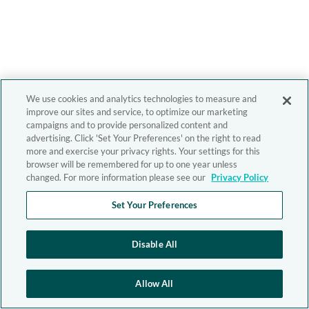
We use cookies and analytics technologies to measure and
improve our sites and service, to optimize our marketing
campaigns and to provide personalized content and
advertising. Click 'Set Your Preferences' on the right to read
more and exercise your privacy rights. Your settings for this
browser will be remembered for up to one year unless
changed. For more information please see our
Privacy Policy
Set Your Preferences
Disable All
Allow All