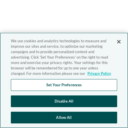
We use cookies and analytics technologies to measure and
improve our sites and service, to optimize our marketing
campaigns and to provide personalized content and
advertising. Click 'Set Your Preferences' on the right to read
more and exercise your privacy rights. Your settings for this
browser will be remembered for up to one year unless
changed. For more information please see our
Privacy Policy
Set Your Preferences
Disable All
Allow All