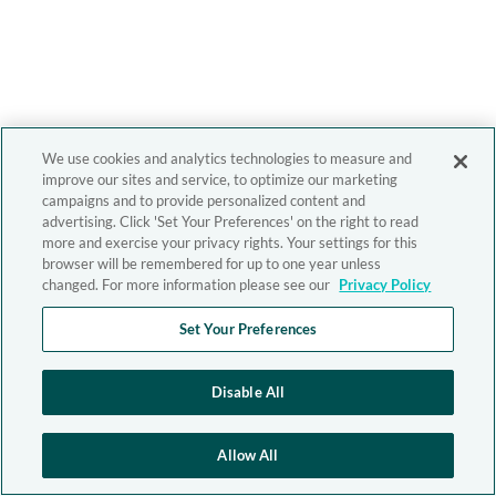
We use cookies and analytics technologies to measure and
improve our sites and service, to optimize our marketing
campaigns and to provide personalized content and
advertising. Click 'Set Your Preferences' on the right to read
more and exercise your privacy rights. Your settings for this
browser will be remembered for up to one year unless
changed. For more information please see our
Privacy Policy
Set Your Preferences
Disable All
Allow All