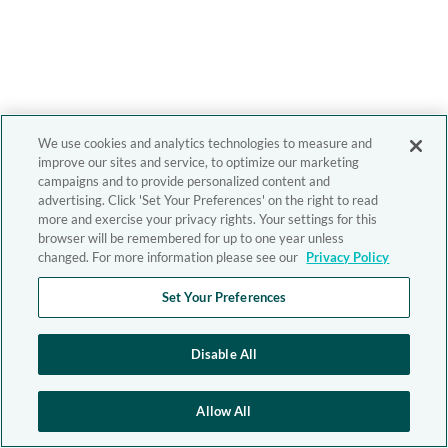
We use cookies and analytics technologies to measure and
improve our sites and service, to optimize our marketing
campaigns and to provide personalized content and
advertising. Click 'Set Your Preferences' on the right to read
more and exercise your privacy rights. Your settings for this
browser will be remembered for up to one year unless
changed. For more information please see our
Privacy Policy
Set Your Preferences
Disable All
Allow All