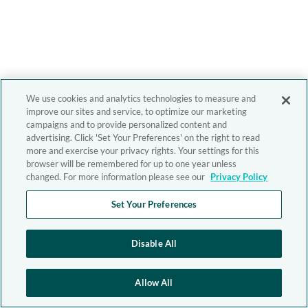
We use cookies and analytics technologies to measure and
improve our sites and service, to optimize our marketing
campaigns and to provide personalized content and
advertising. Click 'Set Your Preferences' on the right to read
more and exercise your privacy rights. Your settings for this
browser will be remembered for up to one year unless
changed. For more information please see our
Privacy Policy
Set Your Preferences
Disable All
Allow All