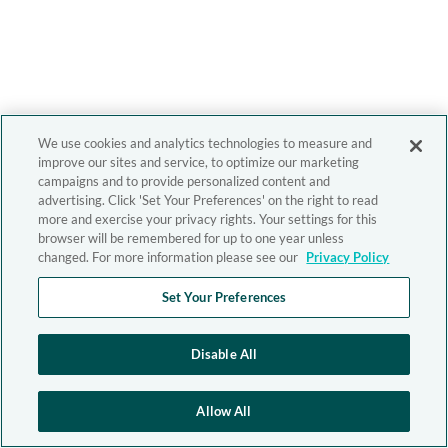
We use cookies and analytics technologies to measure and
improve our sites and service, to optimize our marketing
campaigns and to provide personalized content and
advertising. Click 'Set Your Preferences' on the right to read
more and exercise your privacy rights. Your settings for this
browser will be remembered for up to one year unless
changed. For more information please see our
Privacy Policy
Set Your Preferences
Disable All
Allow All