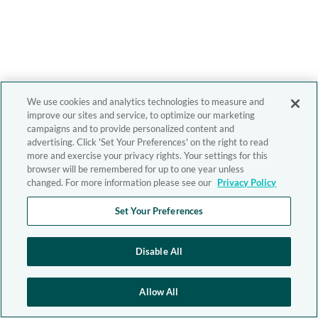
We use cookies and analytics technologies to measure and
improve our sites and service, to optimize our marketing
campaigns and to provide personalized content and
advertising. Click 'Set Your Preferences' on the right to read
more and exercise your privacy rights. Your settings for this
browser will be remembered for up to one year unless
changed. For more information please see our
Privacy Policy
Set Your Preferences
Disable All
Allow All