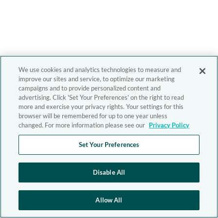
We use cookies and analytics technologies to measure and
improve our sites and service, to optimize our marketing
campaigns and to provide personalized content and
advertising. Click 'Set Your Preferences' on the right to read
more and exercise your privacy rights. Your settings for this
browser will be remembered for up to one year unless
changed. For more information please see our
Privacy Policy
Set Your Preferences
Disable All
Allow All