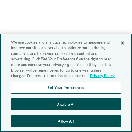
We use cookies and analytics technologies to measure and
improve our sites and service, to optimize our marketing
campaigns and to provide personalized content and
advertising. Click 'Set Your Preferences' on the right to read
more and exercise your privacy rights. Your settings for this
browser will be remembered for up to one year unless
changed. For more information please see our
Privacy Policy
Set Your Preferences
Disable All
Allow All