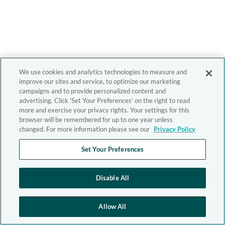
We use cookies and analytics technologies to measure and
improve our sites and service, to optimize our marketing
campaigns and to provide personalized content and
advertising. Click 'Set Your Preferences' on the right to read
more and exercise your privacy rights. Your settings for this
browser will be remembered for up to one year unless
changed. For more information please see our
Privacy Policy
Set Your Preferences
Disable All
Allow All