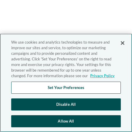
We use cookies and analytics technologies to measure and
improve our sites and service, to optimize our marketing
campaigns and to provide personalized content and
advertising. Click 'Set Your Preferences' on the right to read
more and exercise your privacy rights. Your settings for this
browser will be remembered for up to one year unless
changed. For more information please see our
Privacy Policy
Set Your Preferences
Disable All
Allow All