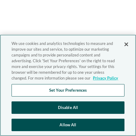
We use cookies and analytics technologies to measure and
improve our sites and service, to optimize our marketing
campaigns and to provide personalized content and
advertising. Click 'Set Your Preferences' on the right to read
more and exercise your privacy rights. Your settings for this
browser will be remembered for up to one year unless
changed. For more information please see our
Privacy Policy
Set Your Preferences
Disable All
Allow All