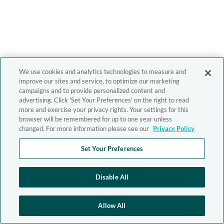
We use cookies and analytics technologies to measure and
improve our sites and service, to optimize our marketing
campaigns and to provide personalized content and
advertising. Click 'Set Your Preferences' on the right to read
more and exercise your privacy rights. Your settings for this
browser will be remembered for up to one year unless
changed. For more information please see our
Privacy Policy
Set Your Preferences
Disable All
Allow All