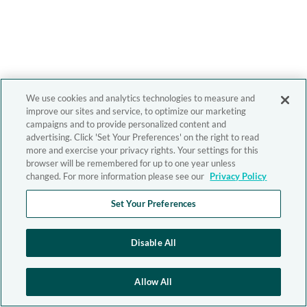
We use cookies and analytics technologies to measure and
improve our sites and service, to optimize our marketing
campaigns and to provide personalized content and
advertising. Click 'Set Your Preferences' on the right to read
more and exercise your privacy rights. Your settings for this
browser will be remembered for up to one year unless
changed. For more information please see our
Privacy Policy
Set Your Preferences
Disable All
Allow All